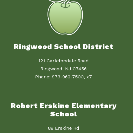
Ringwood School District
121 Carletondale Road
Ringwood, NJ 07456
Phone:
973-962-7500
, x7
Robert Erskine Elementary
School
88 Erskine Rd