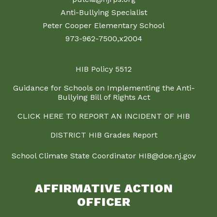
Anti-Bullying Specialist
Peter Cooper Elementary School
973-962-7500,x2004
HIB Policy 5512
Guidance for Schools on Implementing the Anti-
Bullying Bill of Rights Act
CLICK HERE TO REPORT AN INCIDENT OF HIB
DISTRICT HIB Grades Report
School Climate State Coordinator HIB@doe.nj.gov
AFFIRMATIVE ACTION
OFFICER