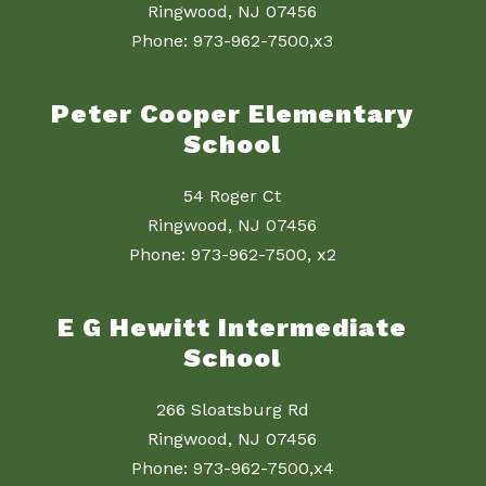
Ringwood, NJ 07456
Phone: 973-962-7500,x3
Peter Cooper Elementary
School
54 Roger Ct
Ringwood, NJ 07456
Phone: 973-962-7500, x2
E G Hewitt Intermediate
School
266 Sloatsburg Rd
Ringwood, NJ 07456
Phone: 973-962-7500,x4