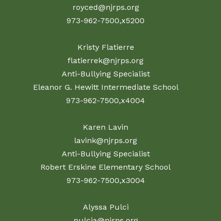
royced@njrps.org
973-962-7500,x5200
Kristy Flatierre
flatierrek@njrps.org
Anti-Bullying Specialist
Eleanor G. Hewitt Intermediate School
973-962-7500,x4004
Karen Lavin
lavink@njrps.org
Anti-Bullying Specialist
Robert Erskine Elementary School
973-962-7500,x3004
Alyssa Pulci
pulcia@njrps.org