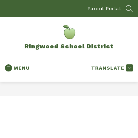
Skip
to
Parent Portal
SEA
content
Ringwood School District
MENU
TRANSLATE