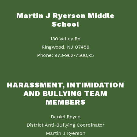
Martin J Ryerson Middle
School
130 Valley Rd
Ringwood, NJ 07456
Phone: 973-962-7500,x5
HARASSMENT, INTIMIDATION
AND BULLYING TEAM
MEMBERS
Daniel Royce
District Anti-Bullying Coordinator
Martin J Ryerson