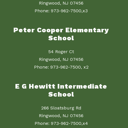
Ringwood, NJ 07456
Phone: 973-962-7500,x3
Peter Cooper Elementary
School
54 Roger Ct
Ringwood, NJ 07456
Phone: 973-962-7500, x2
E G Hewitt Intermediate
School
266 Sloatsburg Rd
Ringwood, NJ 07456
Phone: 973-962-7500,x4