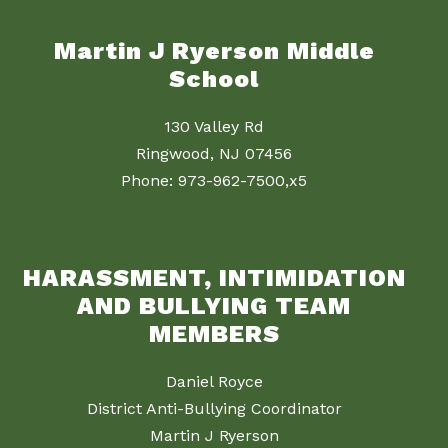
Martin J Ryerson Middle
School
130 Valley Rd
Ringwood, NJ 07456
Phone: 973-962-7500,x5
HARASSMENT, INTIMIDATION
AND BULLYING TEAM
MEMBERS
Daniel Royce
District Anti-Bullying Coordinator
Martin J Ryerson