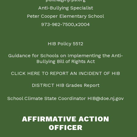
Anti-Bullying Specialist
Peter Cooper Elementary School
973-962-7500,x2004
HIB Policy 5512
Guidance for Schools on Implementing the Anti-
Bullying Bill of Rights Act
CLICK HERE TO REPORT AN INCIDENT OF HIB
DISTRICT HIB Grades Report
School Climate State Coordinator HIB@doe.nj.gov
AFFIRMATIVE ACTION
OFFICER