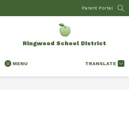
Skip
to
Parent Portal
SEA
content
Ringwood School District
MENU
TRANSLATE