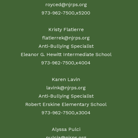
royced@njrps.org
973-962-7500,x5200
Kristy Flatierre
flatierrek@njrps.org
Anti-Bullying Specialist
Eleanor G. Hewitt Intermediate School
973-962-7500,x4004
Karen Lavin
lavink@njrps.org
Anti-Bullying Specialist
Robert Erskine Elementary School
973-962-7500,x3004
Alyssa Pulci
pulcia@njrps.org