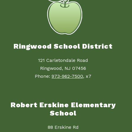
Ringwood School District
121 Carletondale Road
Ringwood, NJ 07456
Phone:
973-962-7500
, x7
Robert Erskine Elementary
School
88 Erskine Rd