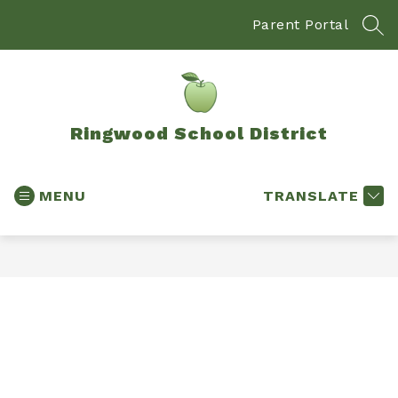
Skip
to
Parent Portal
SEA
content
Ringwood School District
MENU
TRANSLATE