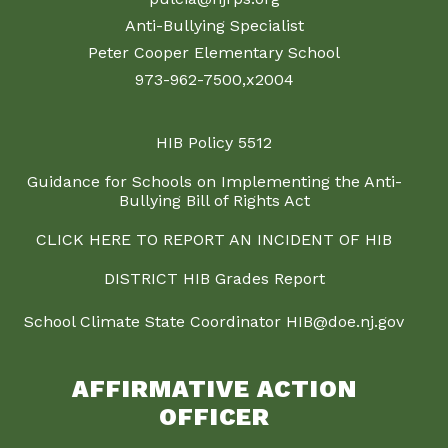
Anti-Bullying Specialist
Peter Cooper Elementary School
973-962-7500,x2004
HIB Policy 5512
Guidance for Schools on Implementing the Anti-
Bullying Bill of Rights Act
CLICK HERE TO REPORT AN INCIDENT OF HIB
DISTRICT HIB Grades Report
School Climate State Coordinator HIB@doe.nj.gov
AFFIRMATIVE ACTION
OFFICER