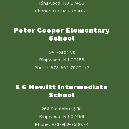
Ringwood, NJ 07456
Phone: 973-962-7500,x3
Peter Cooper Elementary
School
54 Roger Ct
Ringwood, NJ 07456
Phone: 973-962-7500, x2
E G Hewitt Intermediate
School
266 Sloatsburg Rd
Ringwood, NJ 07456
Phone: 973-962-7500,x4