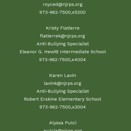
royced@njrps.org
973-962-7500,x5200
Kristy Flatierre
flatierrek@njrps.org
Anti-Bullying Specialist
Eleanor G. Hewitt Intermediate School
973-962-7500,x4004
Karen Lavin
lavink@njrps.org
Anti-Bullying Specialist
Robert Erskine Elementary School
973-962-7500,x3004
Alyssa Pulci
pulcia@njrps.org