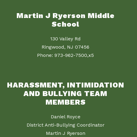
Martin J Ryerson Middle
School
130 Valley Rd
Ringwood, NJ 07456
Phone: 973-962-7500,x5
HARASSMENT, INTIMIDATION
AND BULLYING TEAM
MEMBERS
Daniel Royce
District Anti-Bullying Coordinator
Martin J Ryerson